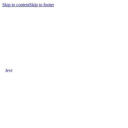
Skip to content
Skip to footer
Jevi