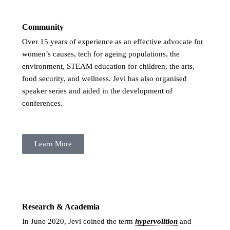
Community
Over 15 years of experience as an effective advocate for
women’s causes, tech for ageing populations, the
environment, STEAM education for children, the arts,
food security, and wellness. Jevi has also organised
speaker series and aided in the development of
conferences.
Learn More
Research & Academia
In June 2020, Jevi coined the term
hypervolition
and