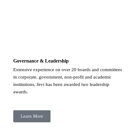
Governance & Leadership
Extensive experience on over 20 boards and committees
in corporate, government, non-profit and academic
institutions. Jevi has been awarded two leadership
awards.
Learn More