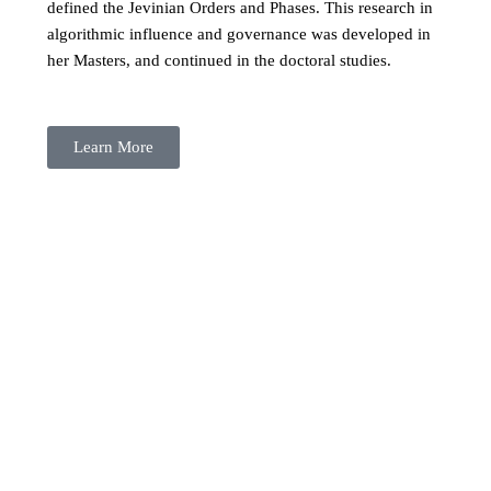
defined the Jevinian Orders and Phases. This research in
algorithmic influence and governance was developed in
her Masters, and continued in the doctoral studies.
Learn More